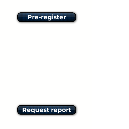
Decision-ready reporting
Pre-register
Tailored intelligence
reports
Custom reports for specific
locations, sectors or operational
questions.
Outer island infrastructure
Private sector intelligence
Remote community status
Preparedness planning
Request report