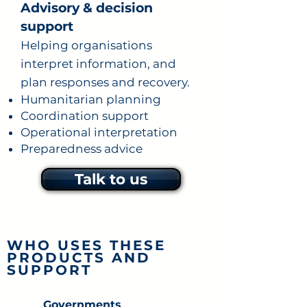
Advisory & decision
support
Helping organisations
interpret information, and
plan responses and recovery.
Humanitarian planning
Coordination support
Operational interpretation
Preparedness advice
Talk to us
WHO USES THESE
PRODUCTS AND
SUPPORT
Governments