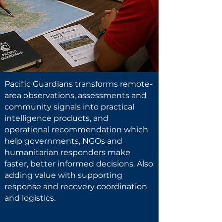
Pacific Guardians transforms remote-
area observations, assessments and
community signals into practical
intelligence products, and
operational recommendation which
help governments, NGOs and
humanitarian responders make
faster, better informed decisions. Also
adding value with supporting
response and recovery coordination
and logistics.