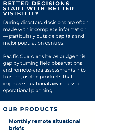
BETTER DECISIONS
START WITH BETTER
VISIBILITY
During disasters, decisions are often
made with incomplete information
— particularly outside capitals and
major population centres.
Pacific Guardians helps bridge this
gap by turning field observations
and remote-area assessments into
trusted, usable products that
improve situational awareness and
operational planning.
OUR PRODUCTS
Monthly remote situational
briefs