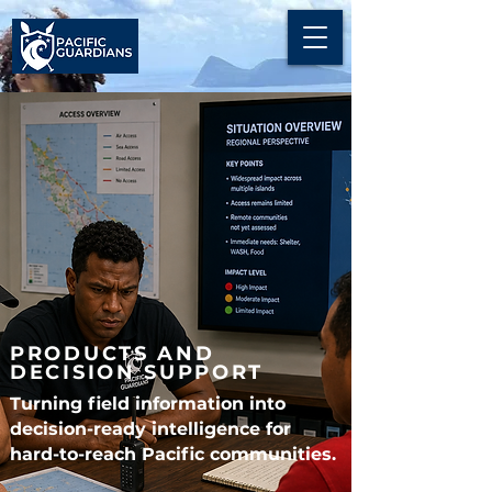
PRODUCTS AND
DECISION SUPPORT
Turning field information into
decision-ready intelligence for
hard-to-reach Pacific communities.