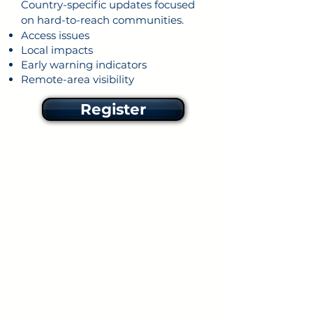
Country-specific updates focused
on hard-to-reach communities.
Access issues
Local impacts
Early warning indicators
Remote-area visibility
Register
Rapid disaster situation
reports
Fast reporting during the first
72 hours following disaster
impact.
Damage snapshots
U
nmet needs,
access
constraints
Remote-area priorities