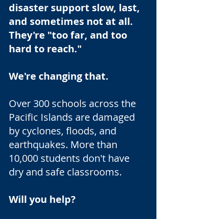
disaster support slow, last,
and sometimes not at all.
They're "too far, and too
hard to reach."
We're changing that.
Over 300 schools across the
Pacific Islands are damaged
by cyclones, floods, and
earthquakes. More than
10,000 students don't have
dry and safe classrooms.
Will you help?