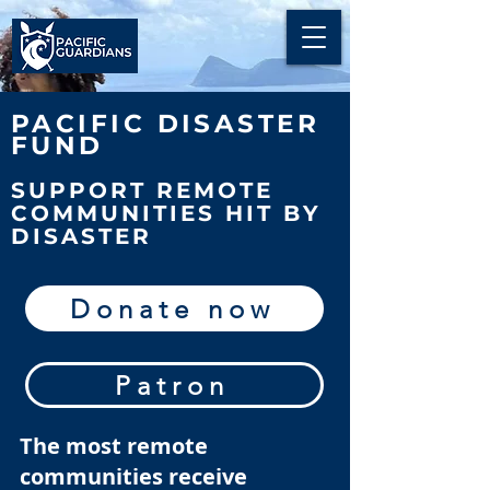
PACIFIC DISASTER
FUND
SUPPORT REMOTE
COMMUNITIES HIT BY
DISASTER
Donate now
Patron
The most remote
communities receive