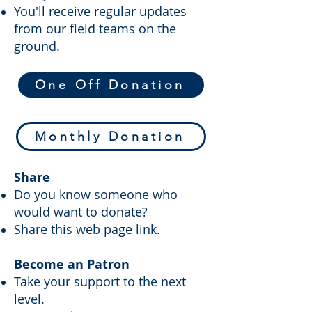
You'll receive regular updates
from our field teams on the
ground.
One Off Donation
Monthly Donation
Share
Do you know someone who
would want to donate?
Share this web page link.
Become an Patron
Take your support to the next
level.