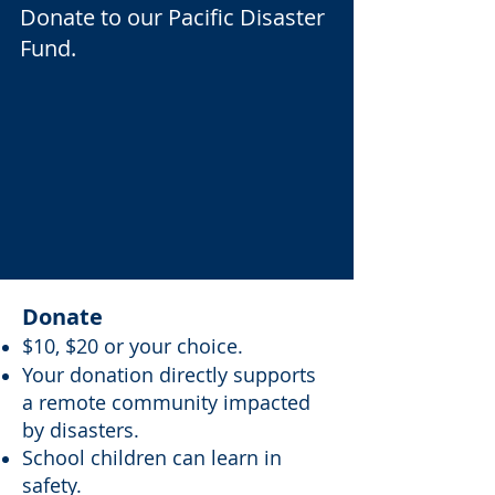
Donate to our Pacific Disaster
Fund.
Donate
$10, $20 or your choice.
Your donation directly supports
a remote community impacted
by disasters.
School children can learn in
safety.