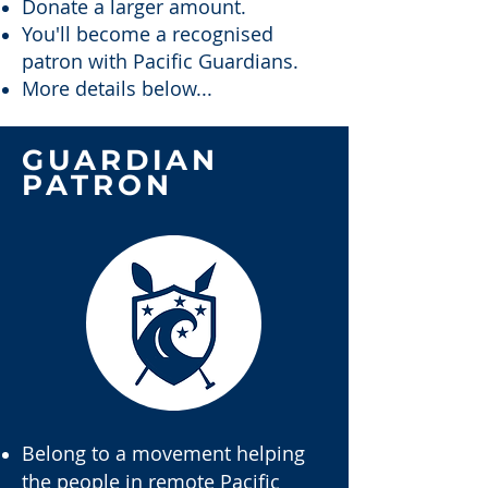
Donate a larger amount.
You'll become a recognised
patron with Pacific Guardians.
More details below...
GUARDIAN
PATRON
Belong to a movement helping
the people in remote Pacific