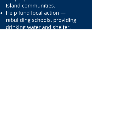
Island communities.
Help fund local action —
rebuilding schools, providing
drinking water and shelter.
Protect the islands from climate
change impacts.
Be recognised on the official
patron list.
Receive special Pacific Guardians
updates.
Get first access to expeditions,
volunteer missions, and events.
Connect with like-minded
Guardians Patrons.
Contact us