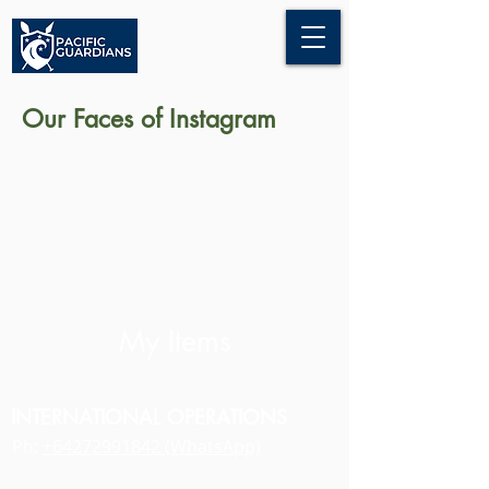
Our Faces of Instagram
My Items
INTERNATIONAL OPERATIONS
Ph:
+64272991842 (WhatsApp)