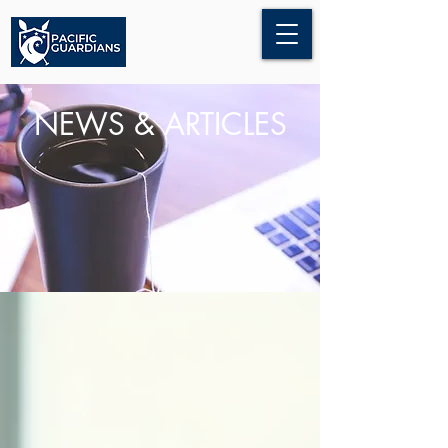
NEWS & ARTICLES