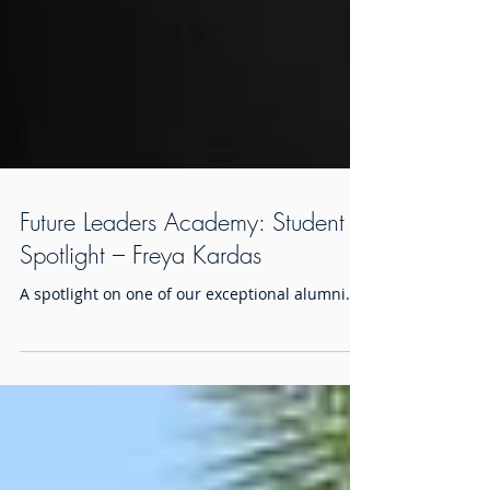
Future Leaders Academy: Student
Spotlight – Freya Kardas
A spotlight on one of our exceptional alumni.