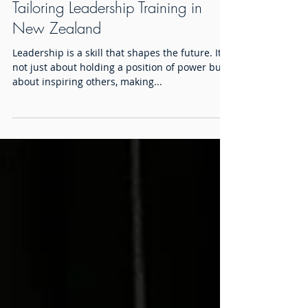
Tailoring Leadership Training in
New Zealand
Leadership is a skill that shapes the future. It is
not just about holding a position of power but
about inspiring others, making...