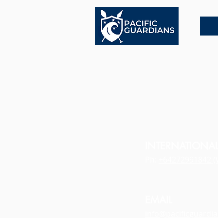
INTERNATIONA
Ph:
+64272991842 (
EMAIL
info@pacificguardi