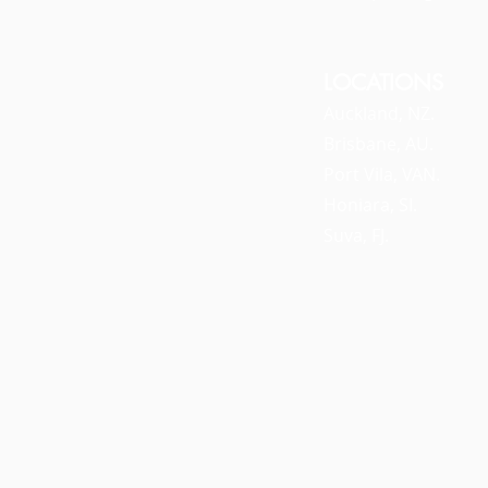
LOCATIONS
Auckland, NZ.
Brisbane, AU.
Port Vila, VAN.
Honiara, SI.
Suva, FJ.