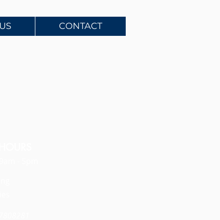
US
CONTACT
 HOURS
: 9am - 5pm
ing
ies
97808281