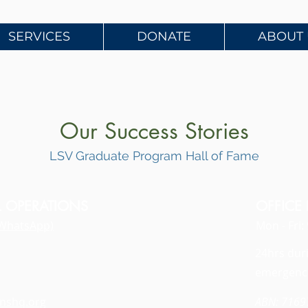
SERVICES
DONATE
ABOUT 
Our Success Stories
LSV Graduate Program Hall of Fame
L OPERATIONS
OFFICE
WhatsApp)
Mon - Fri
24hrs dur
emergenc
anshq.org
ABN: 716